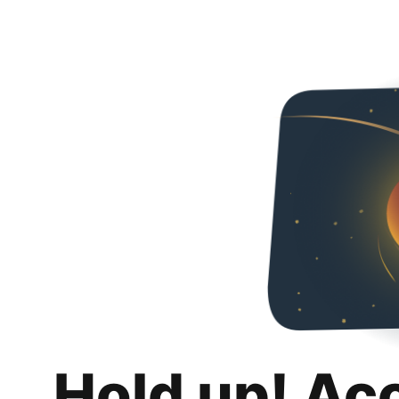
Hold up! Ac