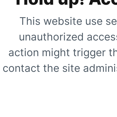
This website use se
unauthorized access
action might trigger t
contact the site adminis