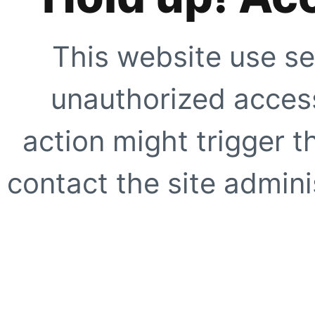
This website use se
unauthorized access
action might trigger t
contact the site adminis