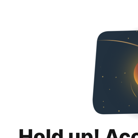
Hold up! Ac