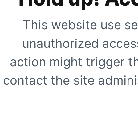
This website use se
unauthorized access
action might trigger t
contact the site adminis