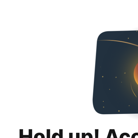
Hold up! Ac