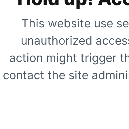
This website use se
unauthorized access
action might trigger t
contact the site adminis