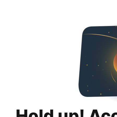
Hold up! Ac