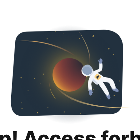
p! Access for