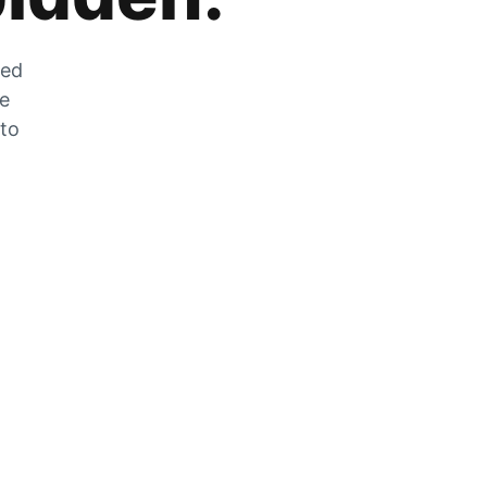
zed
he
 to