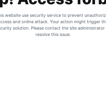
is website use security service to prevent unauthori
ccess and online attack. Your action might trigger t
curity solution. Please contact the site administrator
resolve this issue.