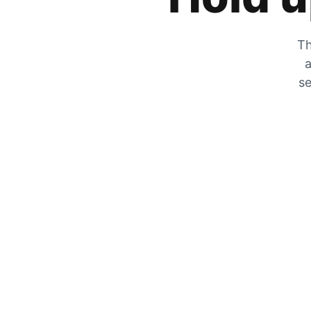
Th
a
se