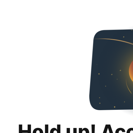
Hold up! Ac