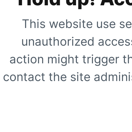
This website use se
unauthorized access
action might trigger t
contact the site adminis