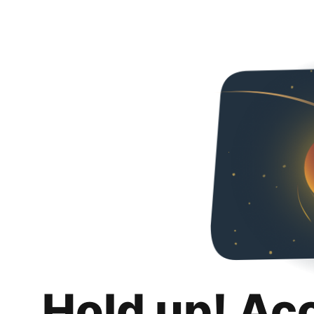
Hold up! Ac