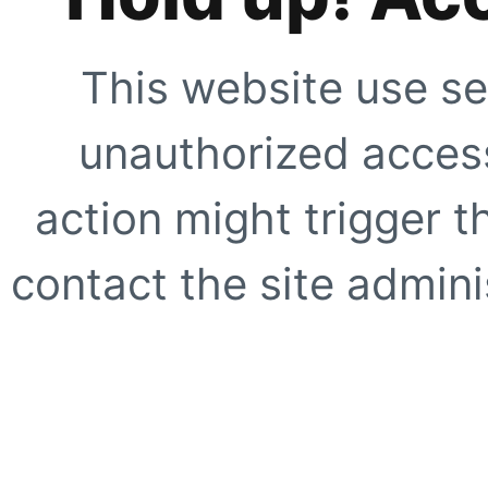
This website use se
unauthorized access
action might trigger t
contact the site adminis