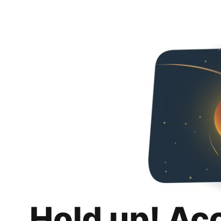
Hold up! Ac