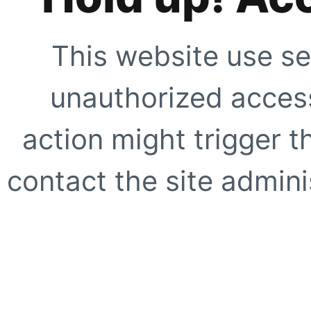
This website use se
unauthorized access
action might trigger t
contact the site adminis