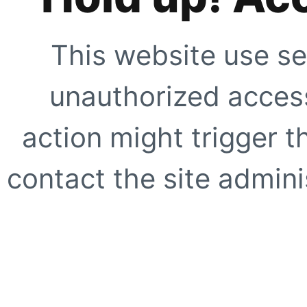
This website use se
unauthorized access
action might trigger t
contact the site adminis