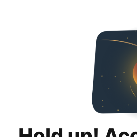
Hold up! Ac