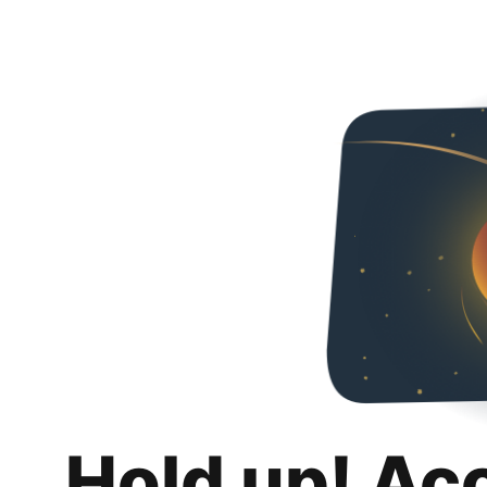
Hold up! Ac