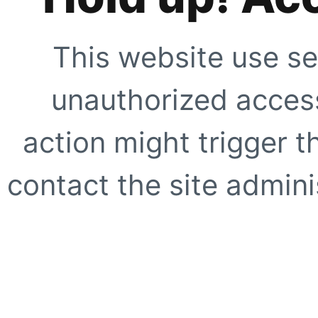
This website use se
unauthorized access
action might trigger t
contact the site adminis