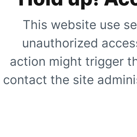
This website use se
unauthorized access
action might trigger t
contact the site adminis