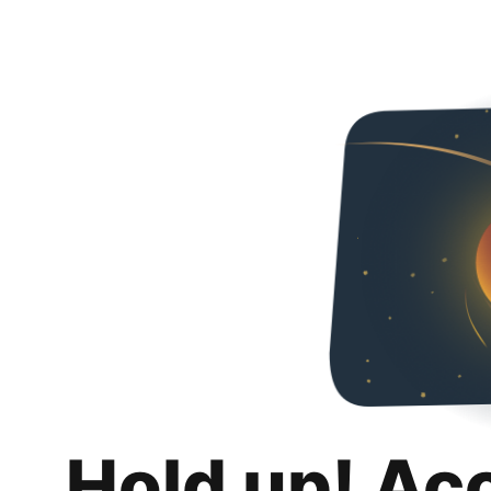
Hold up! Ac