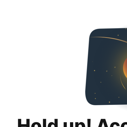
Hold up! Ac