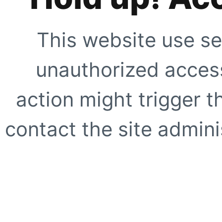
This website use se
unauthorized access
action might trigger t
contact the site adminis