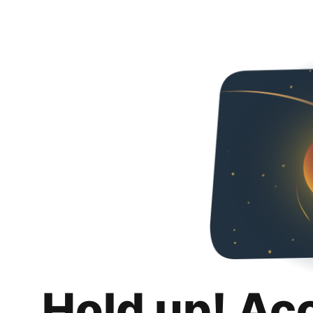
Hold up! Ac