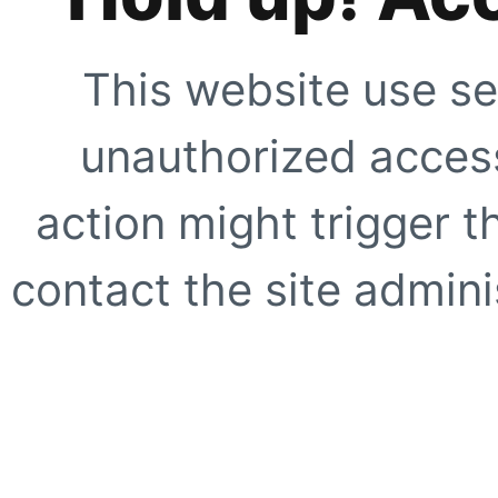
This website use se
unauthorized access
action might trigger t
contact the site adminis