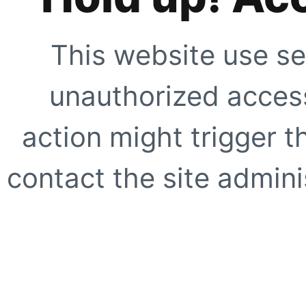
This website use se
unauthorized access
action might trigger t
contact the site adminis