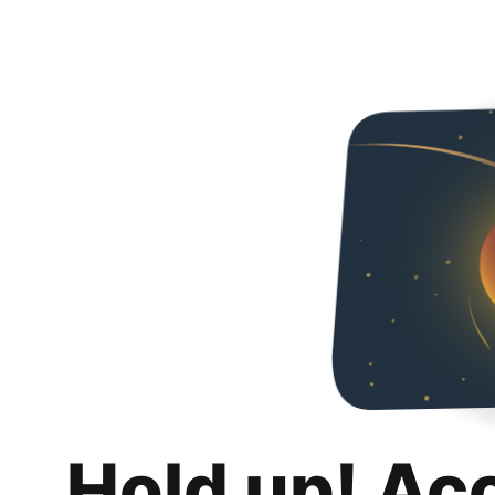
Hold up! Ac