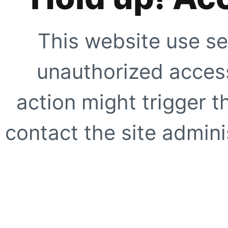
This website use se
unauthorized access
action might trigger t
contact the site adminis