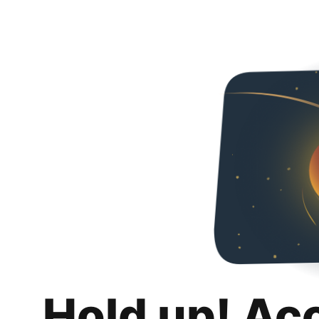
Hold up! Ac