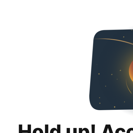
Hold up! Ac