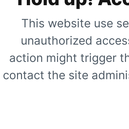
This website use se
unauthorized access
action might trigger t
contact the site adminis