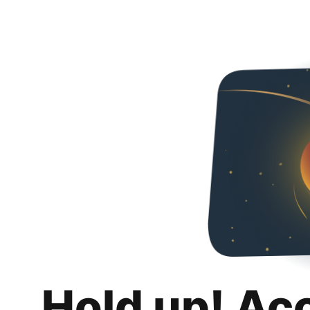
Hold up! Ac