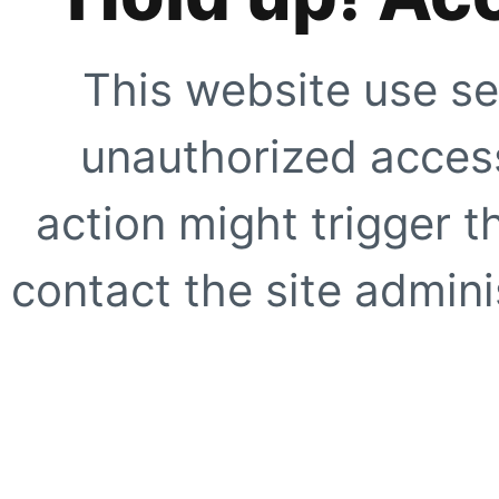
This website use se
unauthorized access
action might trigger t
contact the site adminis