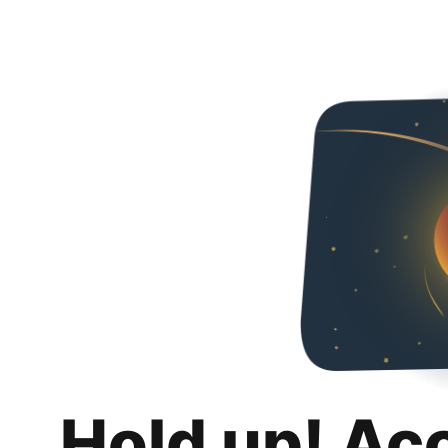
Hold up! Ac