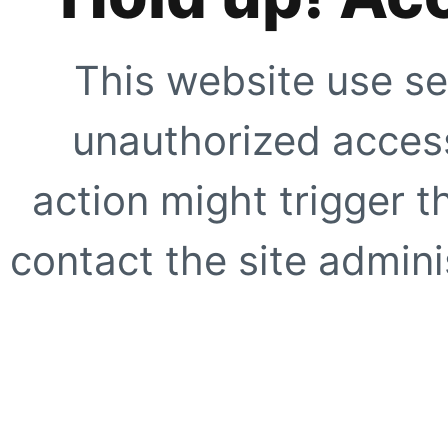
This website use se
unauthorized access
action might trigger t
contact the site adminis