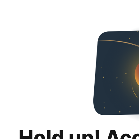
Hold up! Ac