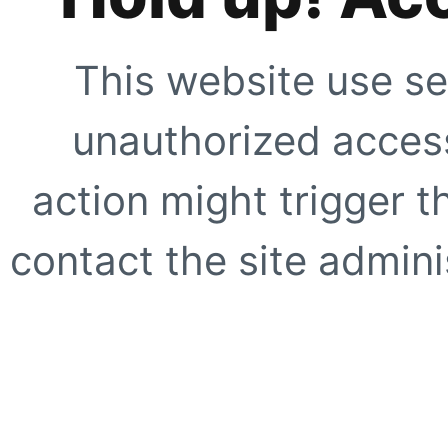
This website use se
unauthorized access
action might trigger t
contact the site adminis