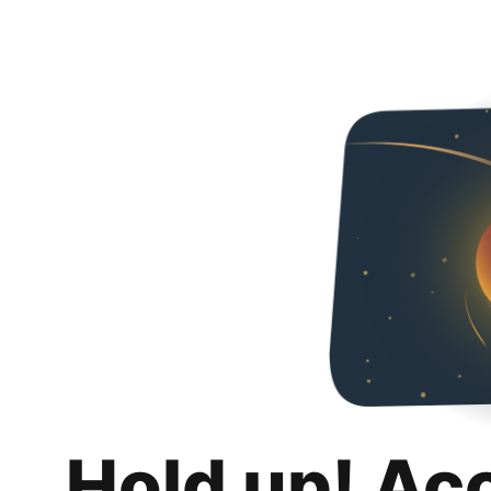
Hold up! Ac