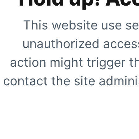
This website use se
unauthorized access
action might trigger t
contact the site adminis