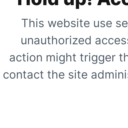
This website use se
unauthorized access
action might trigger t
contact the site adminis