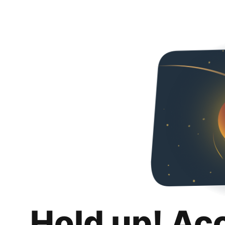
Hold up! Ac