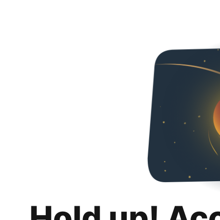
Hold up! Ac