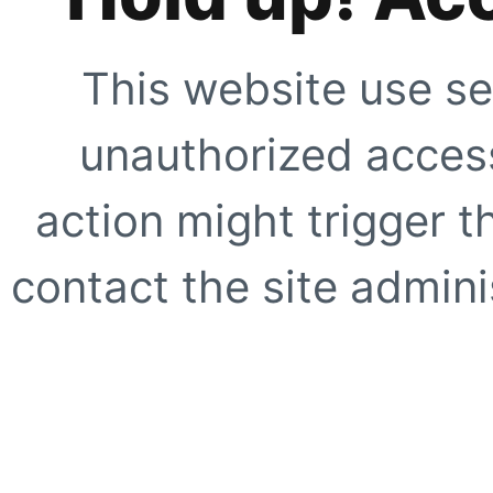
This website use se
unauthorized access
action might trigger t
contact the site adminis