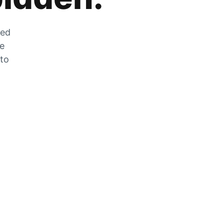
zed
he
 to