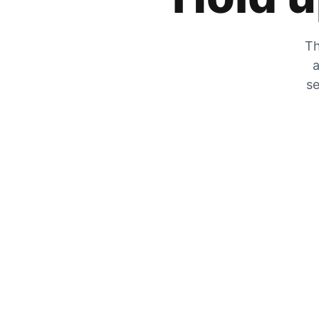
Th
a
se