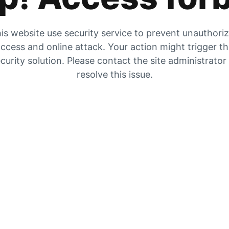
is website use security service to prevent unauthori
ccess and online attack. Your action might trigger t
curity solution. Please contact the site administrator
resolve this issue.