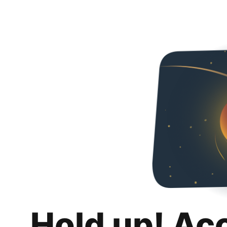
Hold up! Ac