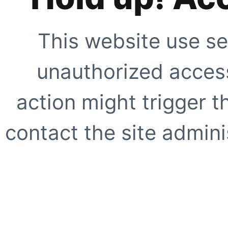
This website use se
unauthorized access
action might trigger t
contact the site adminis