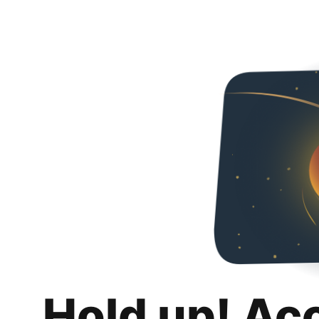
Hold up! Ac