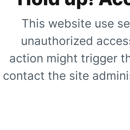
This website use se
unauthorized access
action might trigger t
contact the site adminis