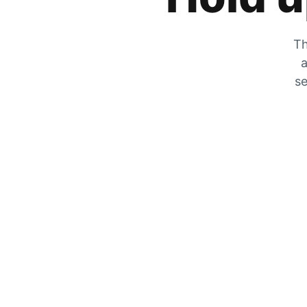
Th
a
se