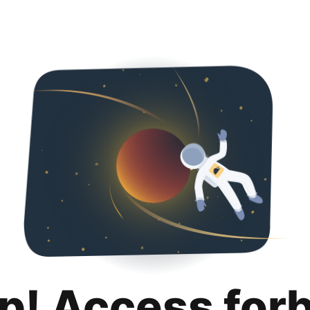
p! Access for