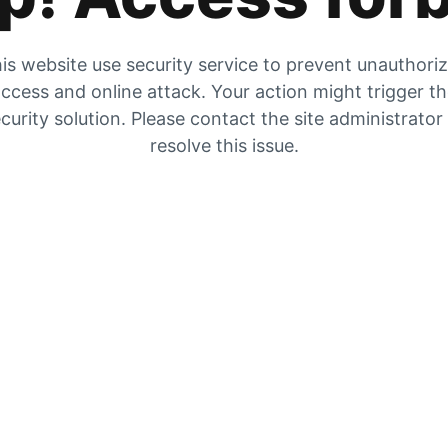
is website use security service to prevent unauthori
ccess and online attack. Your action might trigger t
curity solution. Please contact the site administrator
resolve this issue.