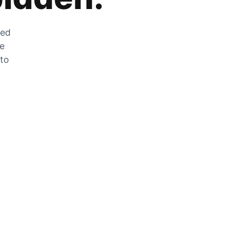
zed
he
 to