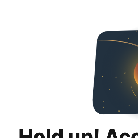
Hold up! Ac