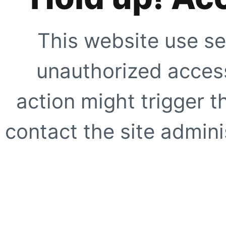
This website use se
unauthorized access
action might trigger t
contact the site adminis