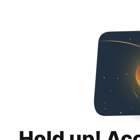
Hold up! Ac