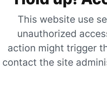
This website use se
unauthorized access
action might trigger t
contact the site adminis