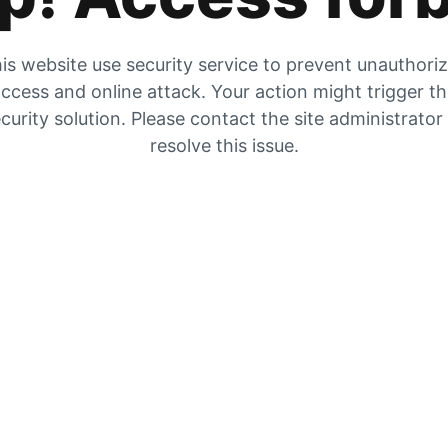
is website use security service to prevent unauthori
ccess and online attack. Your action might trigger t
curity solution. Please contact the site administrator
resolve this issue.