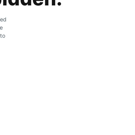
zed
he
 to