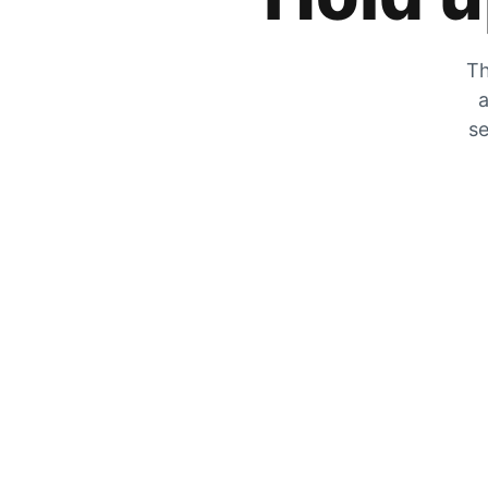
Th
a
se