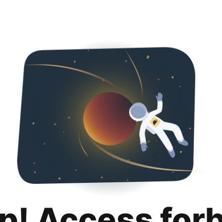
p! Access for