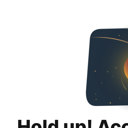
Hold up! Ac