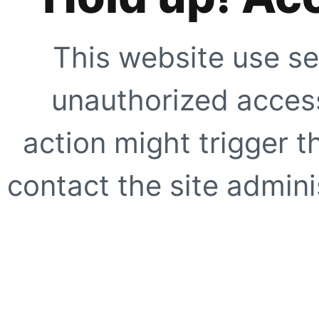
This website use se
unauthorized access
action might trigger t
contact the site adminis