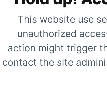
This website use se
unauthorized access
action might trigger t
contact the site adminis