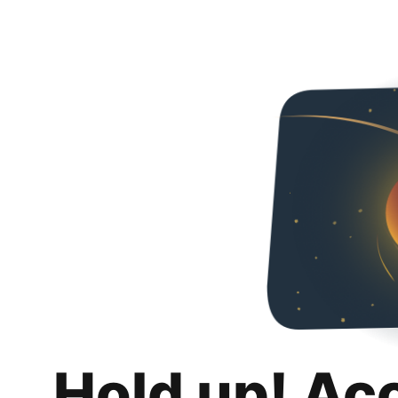
Hold up! Ac