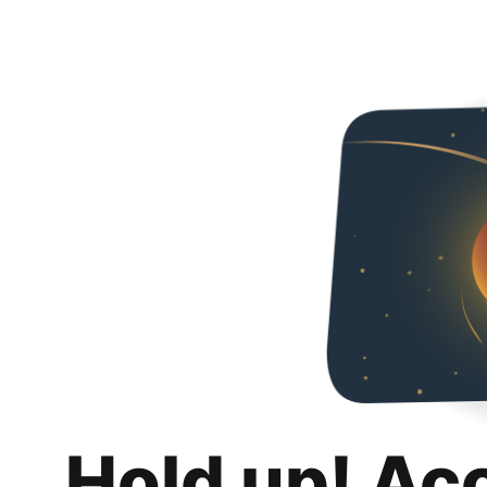
Hold up! Ac