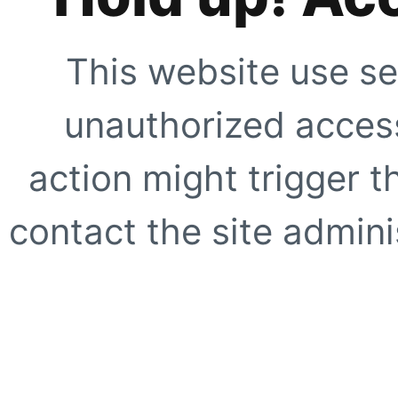
This website use se
unauthorized access
action might trigger t
contact the site adminis