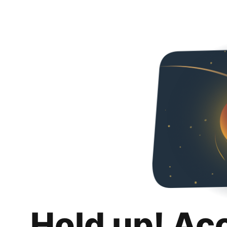
Hold up! Ac