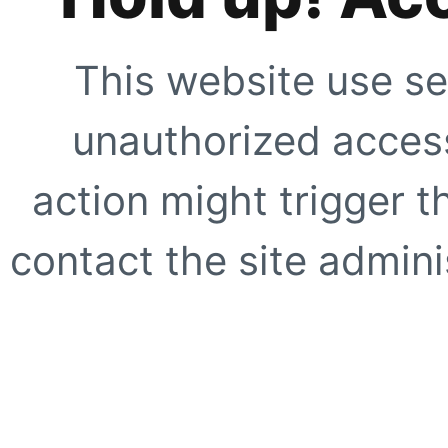
This website use se
unauthorized access
action might trigger t
contact the site adminis