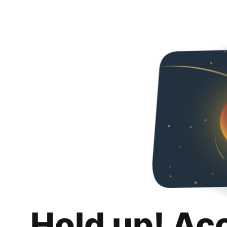
Hold up! Ac