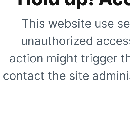
This website use se
unauthorized access
action might trigger t
contact the site adminis