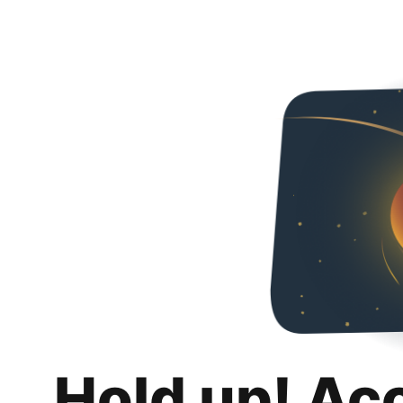
Hold up! Ac