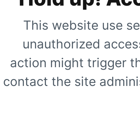
This website use se
unauthorized access
action might trigger t
contact the site adminis