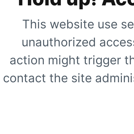
This website use se
unauthorized access
action might trigger t
contact the site adminis