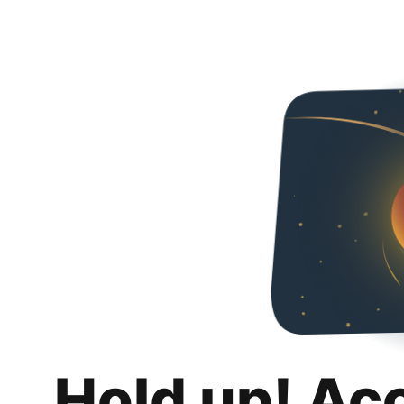
Hold up! Ac