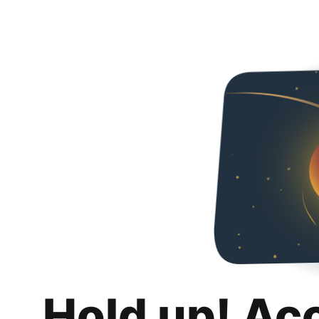
Hold up! Ac