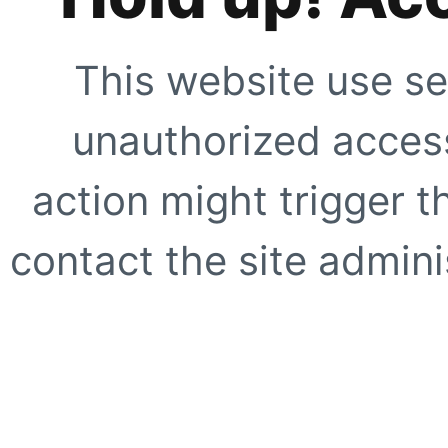
This website use se
unauthorized access
action might trigger t
contact the site adminis