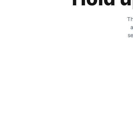
Th
a
se