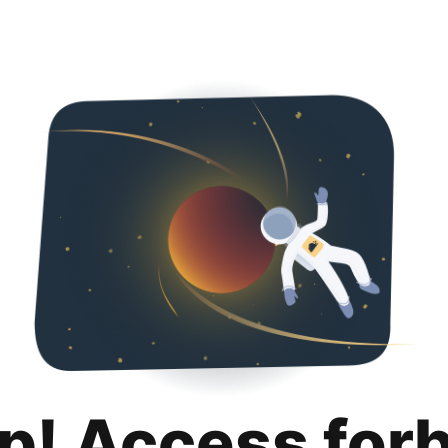
p! Access for