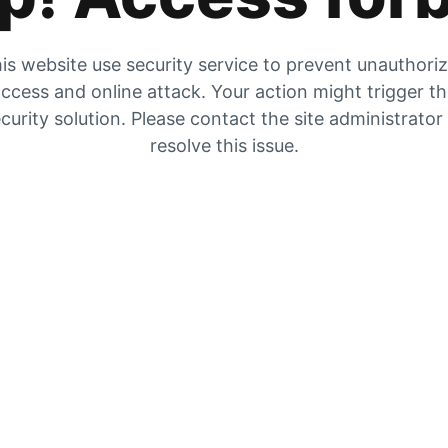
is website use security service to prevent unauthori
ccess and online attack. Your action might trigger t
curity solution. Please contact the site administrator
resolve this issue.