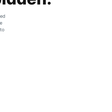
zed
he
 to