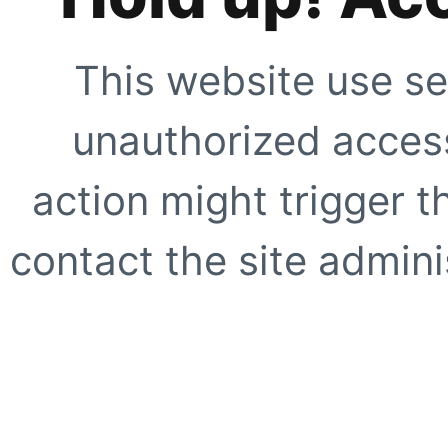
This website use se
unauthorized access
action might trigger t
contact the site adminis