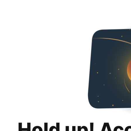
Hold up! Ac