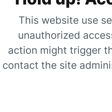
This website use se
unauthorized access
action might trigger t
contact the site adminis