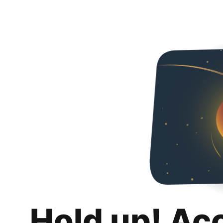
Hold up! Ac