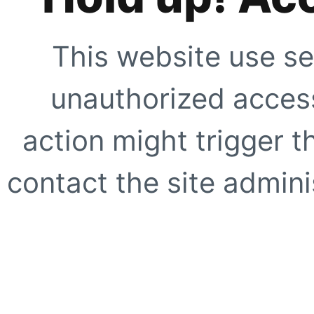
This website use se
unauthorized access
action might trigger t
contact the site adminis