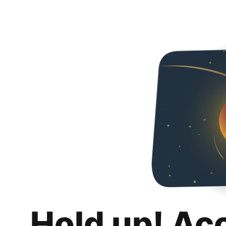
Hold up! Ac