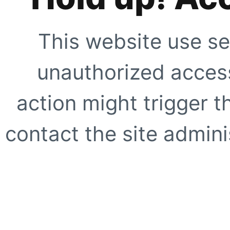
This website use se
unauthorized access
action might trigger t
contact the site adminis