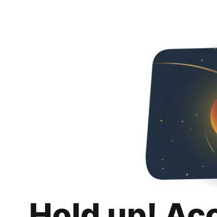
Hold up! Ac