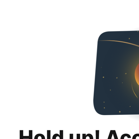
Hold up! Ac