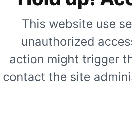
This website use se
unauthorized access
action might trigger t
contact the site adminis