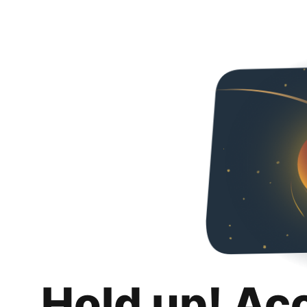
Hold up! Ac