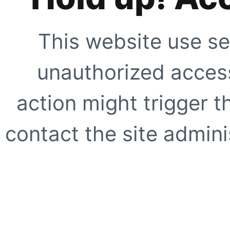
This website use se
unauthorized access
action might trigger t
contact the site adminis