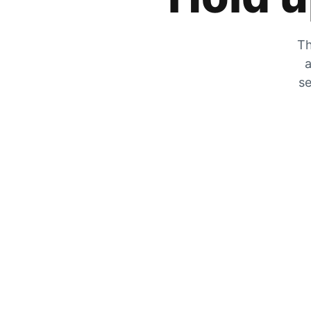
Th
a
se