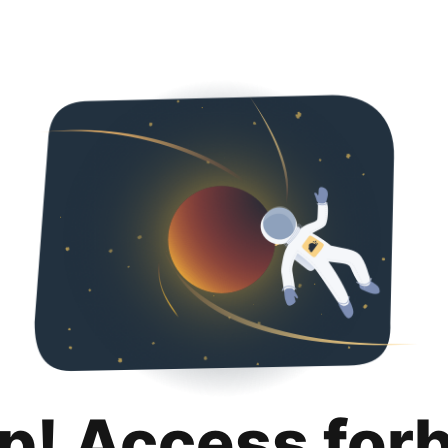
p! Access for