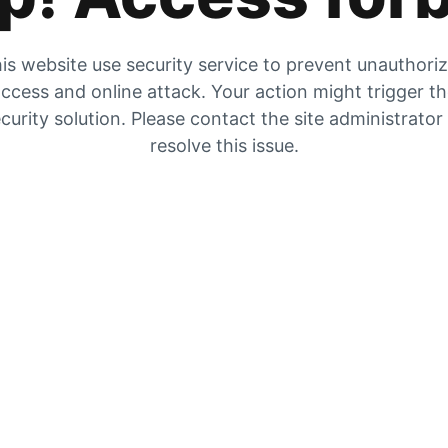
is website use security service to prevent unauthori
ccess and online attack. Your action might trigger t
curity solution. Please contact the site administrator
resolve this issue.