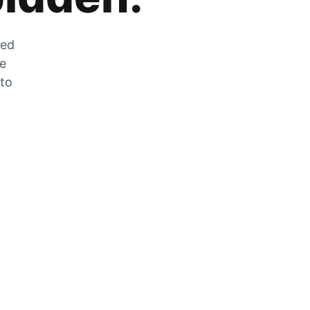
zed
he
 to