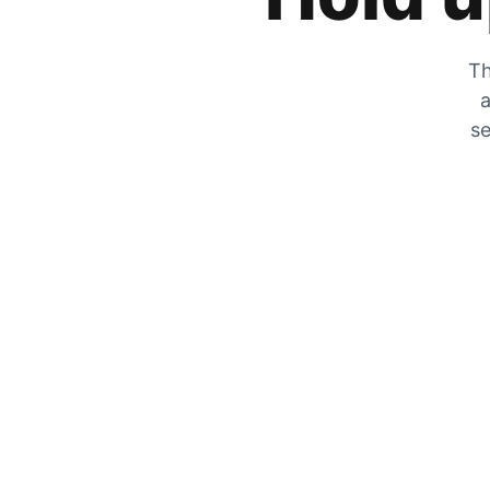
Th
a
se