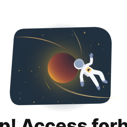
p! Access for