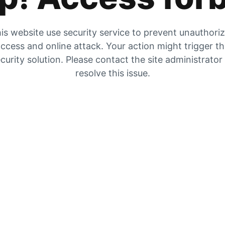
is website use security service to prevent unauthori
ccess and online attack. Your action might trigger t
curity solution. Please contact the site administrator
resolve this issue.