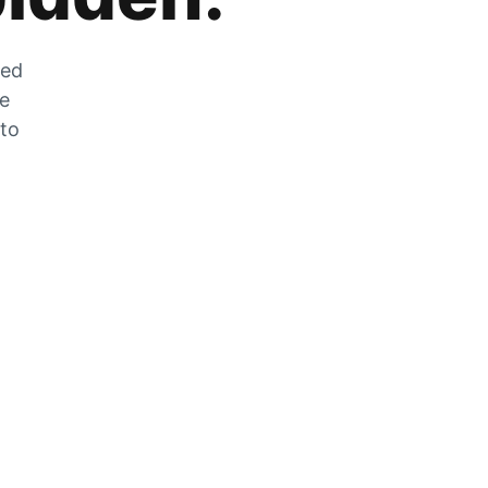
zed
he
 to