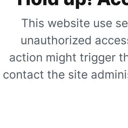
This website use se
unauthorized access
action might trigger t
contact the site adminis