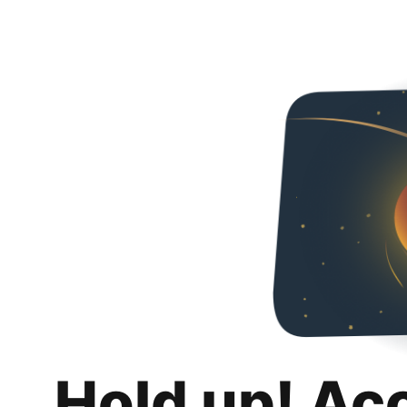
Hold up! Ac