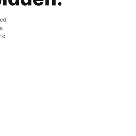
zed
he
 to