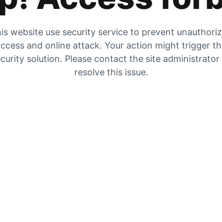
is website use security service to prevent unauthori
ccess and online attack. Your action might trigger t
curity solution. Please contact the site administrator
resolve this issue.