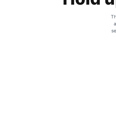
Th
a
se