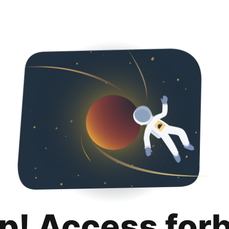
p! Access for