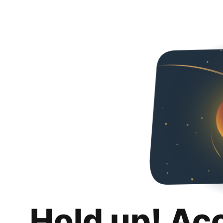
Hold up! Ac