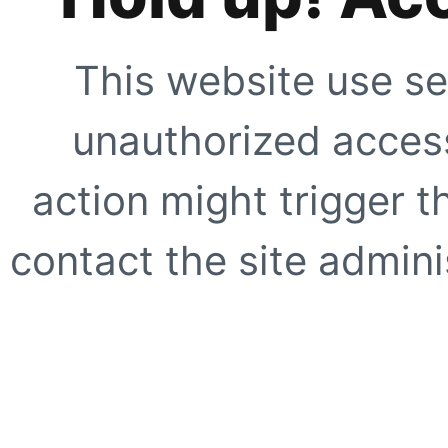
This website use se
unauthorized access
action might trigger t
contact the site adminis