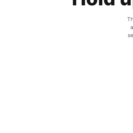
Th
a
se