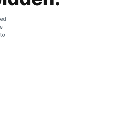
zed
he
 to