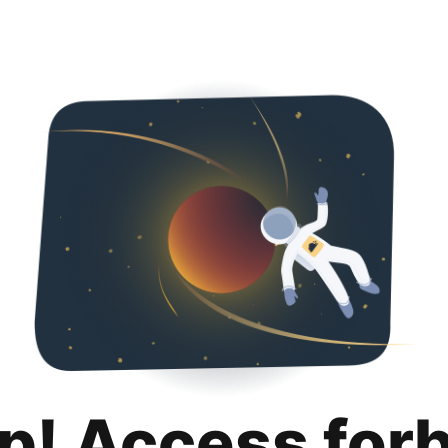
p! Access for