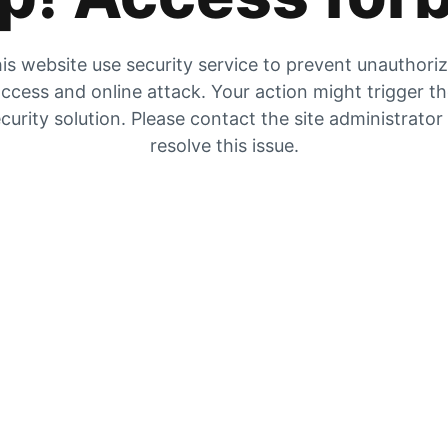
is website use security service to prevent unauthori
ccess and online attack. Your action might trigger t
curity solution. Please contact the site administrator
resolve this issue.